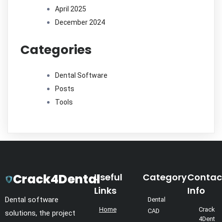
April 2025
December 2024
Categories
Dental Software
Posts
Tools
Crack4Dental
Useful
Category
Contac
Links
Info
Dental software
Dental
Home
Crack
CAD
solutions, the project
4Dent