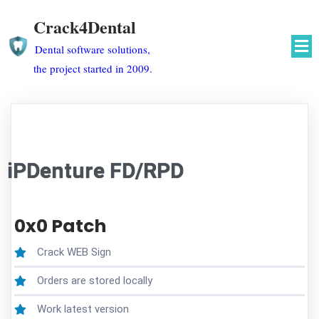
Crack4Dental
Dental software solutions,
the project started in 2009.
iPDenture FD/RPD
0x0 Patch
Crack WEB Sign
Orders are stored locally
Work latest version