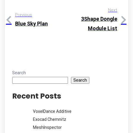
Next
Previous
3Shape Dongle
Blue Sky Plan
Module List
Search
Search
Recent Posts
VoxelDance Additive
Exocad Chemnitz
MeshInspector