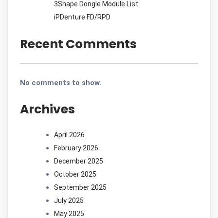
3Shape Dongle Module List
iPDenture FD/RPD
Recent Comments
No comments to show.
Archives
April 2026
February 2026
December 2025
October 2025
September 2025
July 2025
May 2025