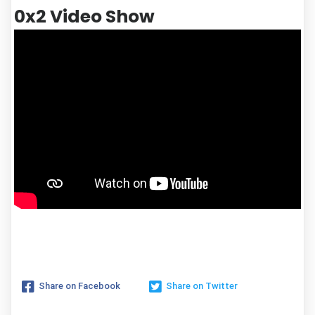
0x2 Video Show
Share on Facebook
Share on Twitter