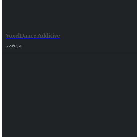
VoxelDance Additive
17
APR, 26