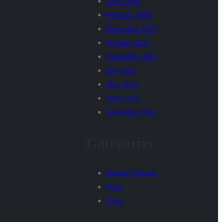
April 2026
February 2026
December 2025
October 2025
September 2025
July 2025
May 2025
April 2025
December 2024
Categories
Dental Software
Posts
Tools