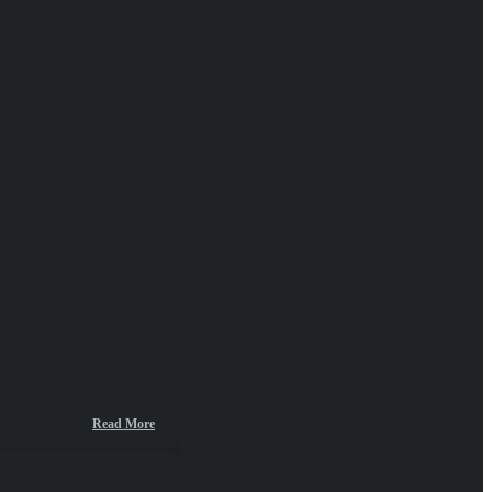
Read More