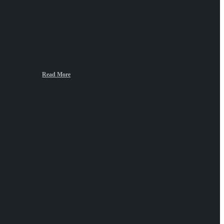
Read More