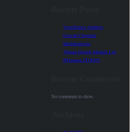
Recent Posts
VoxelDance Additive
Exocad Chemnitz
MeshInspector
3Shape Dongle Module List
iPDenture FD/RPD
Recent Comments
No comments to show.
Archives