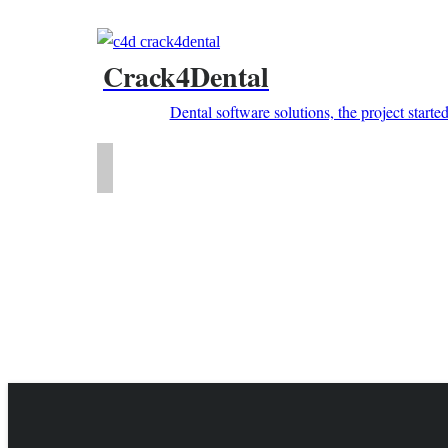
Crack4Dental
Dental software solutions, the project starte