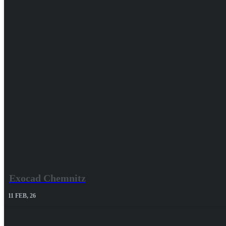
Exocad Chemnitz
11
FEB, 26