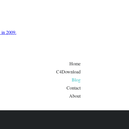
d in 2009.
Home
C4Download
Blog
Contact
About